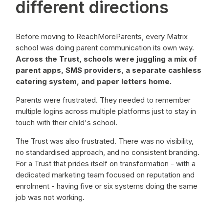
different directions
Before moving to ReachMoreParents, every Matrix
school was doing parent
communication its own way.
Across the Trust, schools were juggling a mix of
parent apps, SMS providers, a separate cashless
catering system, and paper letters home.
Parents were frustrated. They needed to remember
multiple logins across multiple platforms just to stay in
touch with their child's school.
The Trust was also frustrated. There was no visibility,
no standardised approach, and no consistent branding.
For a Trust that prides itself on transformation - with a
dedicated marketing team focused on reputation and
enrolment - having five or six systems doing the same
job was not working.