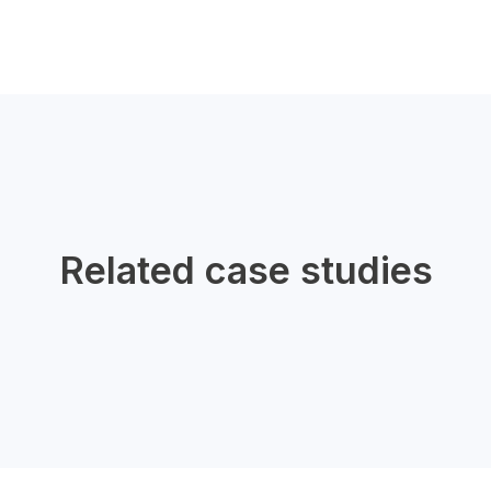
Related case studies