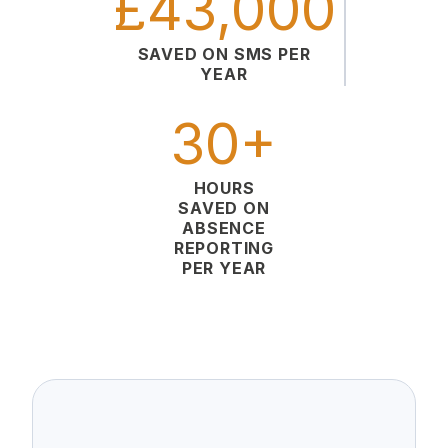
£43,000
SAVED ON SMS PER
YEAR
30+
HOURS
SAVED ON
ABSENCE
REPORTING
PER YEAR