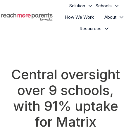
Solution
Schools
How We Work
About
H
Resources
o
m
e
p
a
g
Central oversight
e
over 9 schools,
with 91% uptake
for Matrix