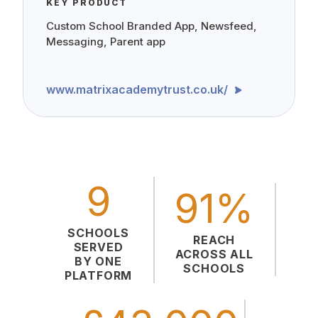
KEY PRODUCT
Custom School Branded App, Newsfeed,
Messaging, Parent app
www.matrixacademytrust.co.uk/
9
91%
SCHOOLS
REACH
SERVED
ACROSS ALL
BY ONE
SCHOOLS
PLATFORM