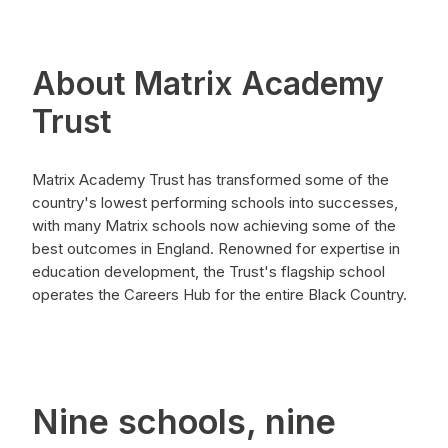
About Matrix Academy
Trust
Matrix Academy Trust has transformed some of the
country's lowest performing schools into successes,
with many Matrix schools now achieving some of the
best outcomes in England. Renowned for expertise in
education development, the Trust's flagship school
operates the Careers Hub for the entire Black Country.
Nine schools, nine