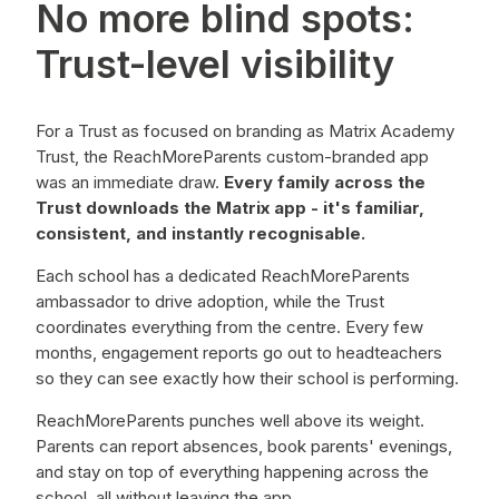
No more blind spots:
Trust-level visibility
For a Trust as focused on branding as Matrix Academy
Trust, the ReachMoreParents custom-branded app
was an immediate draw.
Every family across the
Trust downloads the Matrix app - it's familiar,
consistent, and instantly recognisable.
Each school has a dedicated ReachMoreParents
ambassador to drive adoption, while the Trust
coordinates everything from the centre. Every few
months, engagement reports go out to headteachers
so they can see exactly how their school is performing.
ReachMoreParents punches well above its weight.
Parents can report absences, book parents' evenings,
and stay on top of everything happening across the
school, all without leaving the app.