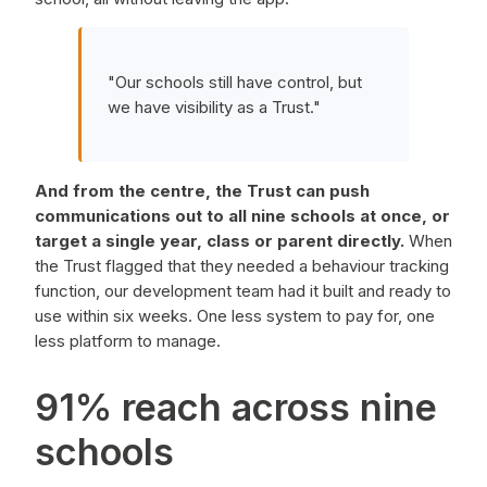
"Our schools still have control, but
we have visibility as a Trust."
And from the centre, the Trust can push
communications out to all nine schools at once, or
target a single year, class or parent directly.
When
the Trust flagged that they needed a behaviour tracking
function, our development team had it built and ready to
use within six weeks. One less system to pay for, one
less platform to manage.
91% reach across nine
schools