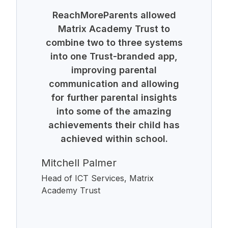
ReachMoreParents allowed
Matrix Academy Trust to
combine two to three systems
into one Trust-branded app,
improving parental
communication and allowing
for further parental insights
into some of the amazing
achievements their child has
achieved within school.
Mitchell Palmer
Head of ICT Services, Matrix
Academy Trust