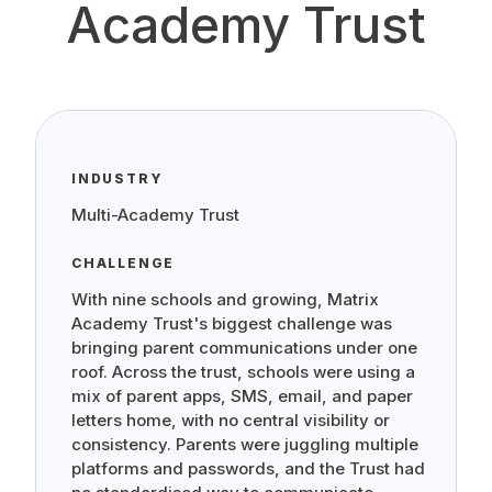
Academy Trust
INDUSTRY
Multi-Academy Trust
CHALLENGE
With nine schools and growing, Matrix
Academy Trust's biggest challenge was
bringing parent communications under one
roof. Across the trust, schools were using a
mix of parent apps, SMS, email, and paper
letters home, with no central visibility or
consistency. Parents were juggling multiple
platforms and passwords, and the Trust had