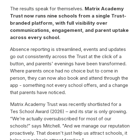
The results speak for themselves.
Matrix Academy
Trust now runs nine schools from a single Trust-
branded platform, with full visibility over
communications, engagement, and parent uptake
across every school.
Absence reporting is streamlined, events and updates
go out consistently across the Trust at the click of a
button, and parents' evenings have been transformed.
Where parents once had no choice but to come in
person, they can now also book and attend through the
app - something not every school offers, and a change
that parents have noticed.
Matrix Academy Trust was recently shortlisted for a
Tes School Award (2026) – and its star is only growing.
“We’re actually oversubscribed for most of our
schools!” says Mitchell. "And we manage our reputation
proactively. That doesn't just help us attract schools, it