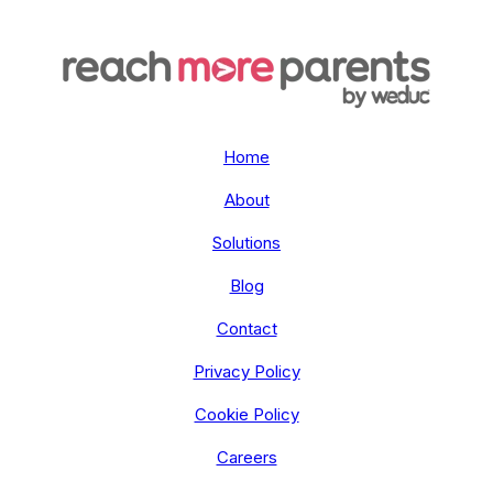
Home
About
Solutions
Blog
Contact
Privacy Policy
Cookie Policy
Careers