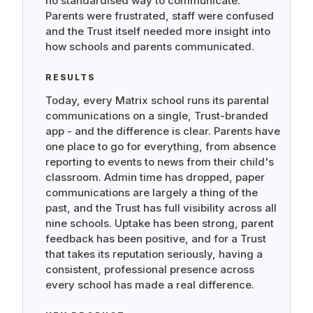
no standardised way to communicate.
Parents were frustrated, staff were confused
and the Trust itself needed more insight into
how schools and parents communicated.
RESULTS
Today, every Matrix school runs its parental
communications on a single, Trust-branded
app - and the difference is clear. Parents have
one place to go for everything, from absence
reporting to events to news from their child's
classroom. Admin time has dropped, paper
communications are largely a thing of the
past, and the Trust has full visibility across all
nine schools. Uptake has been strong, parent
feedback has been positive, and for a Trust
that takes its reputation seriously, having a
consistent, professional presence across
every school has made a real difference.