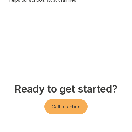
helps our schools attract families."
Ready to get started?
Call to action