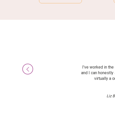
I've worked in th
Previous
and I can honestly 
virtually a
Liz 