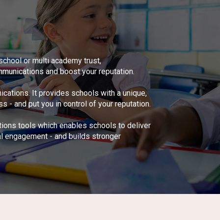
school or multi academy trust,
munications and boost your reputation.
tions. It provides schools with a unique,
 and put you in control of your reputation.
tions tools which enables schools to deliver
al engagement - and builds stronger