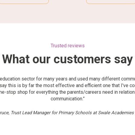
Trusted reviews
What our customers say
e education sector for many years and used many different comm
say this is by far the most effective and efficient one that I've c
 one-stop shop for everything the parents/careers need in relatio
communication.”
Bruce, Trust Lead Manager for Primary Schools at Swale Academies 