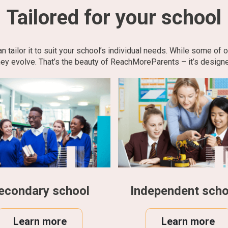
Tailored for your school
tailor it to suit your school’s individual needs. While some of 
ey evolve. That’s the beauty of ReachMoreParents – it’s designe
econdary school
Independent scho
Learn more
Learn more