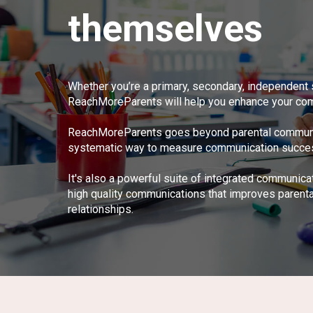
themselves
Whether you’re a primary, secondary, independent 
ReachMoreParents will help you enhance your com
ReachMoreParents goes beyond parental communica
systematic way to measure communication success -
It's also a powerful suite of integrated communica
high quality communications that improves parent
relationships.