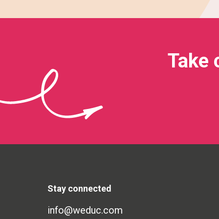
Take 
Stay connected
info@weduc.com