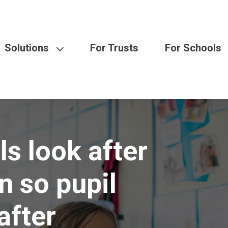
Solutions
For Trusts
For Schools
s look after
n so pupil
after