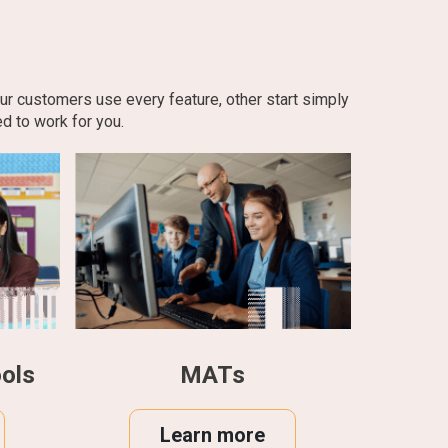
our customers use every feature, other start simply
d to work for you.
ols
MATs
Learn more