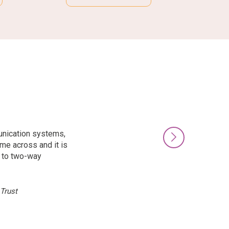
unication systems,
Next
ome across and it is
n to two-way
Trust