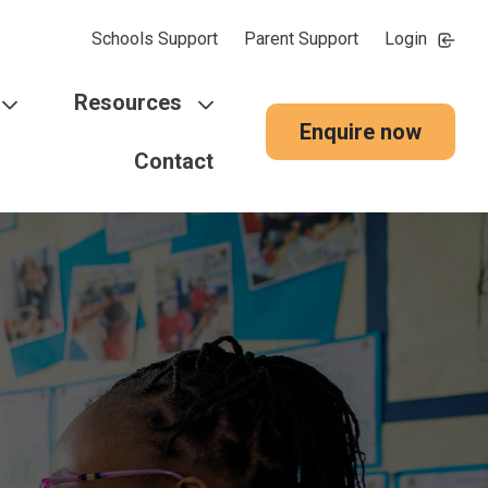
Schools Support
Parent Support
Login
Resources
Enquire now
Contact