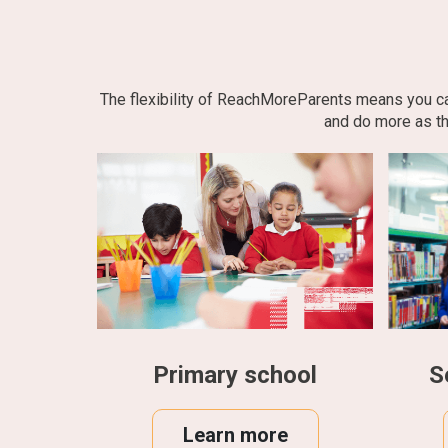
The flexibility of ReachMoreParents means you can 
and do more as th
Primary school
S
Learn more