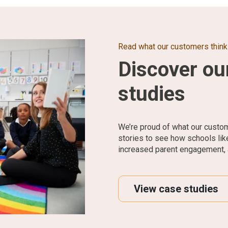
Read what our customers think
Discover ou
studies
We’re proud of what our custo
stories to see how schools li
increased parent engagement, 
View case studies