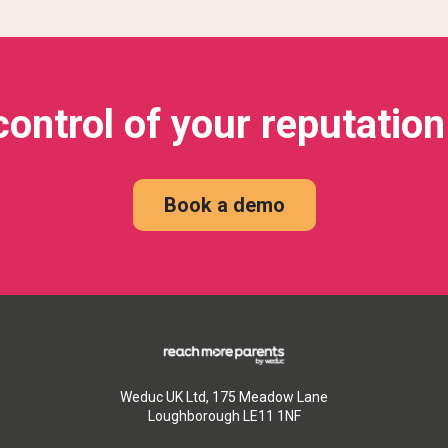
control of your reputation
Book a demo
Weduc UK Ltd, 175 Meadow Lane
Loughborough LE11 1NF