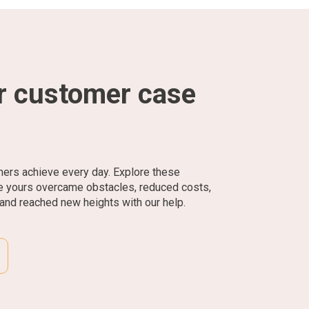
r customer case
mers achieve every day. Explore these
ke yours overcame obstacles, reduced costs,
and reached new heights with our help.