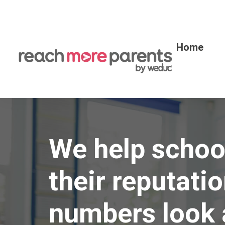
Home
We help school
their reputatio
numbers look 