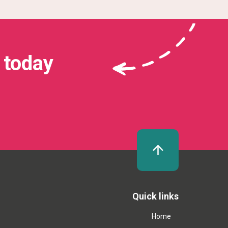
 today
Quick links
Home