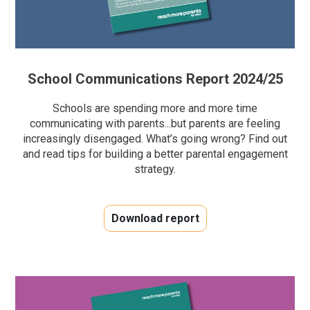
School Communications Report 2024/25
Schools are spending more and more time
communicating with parents...but parents are feeling
increasingly disengaged. What’s going wrong? Find out
and read tips for building a better parental engagement
strategy.
Download report