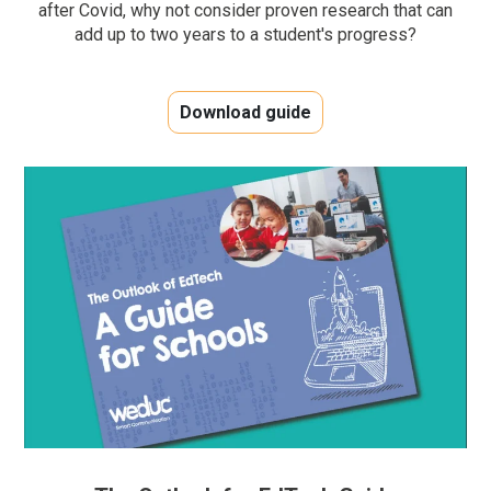
after Covid, why not consider proven research that can
add up to two years to a student's progress?
Download guide