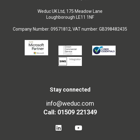
Weduc UK Ltd, 175 Meadow Lane
Loughborough LE11 1NF
Company Number: 09571812, VAT number: GB398482435
Stay connected
info@weduc.com
Call: 01509 221349