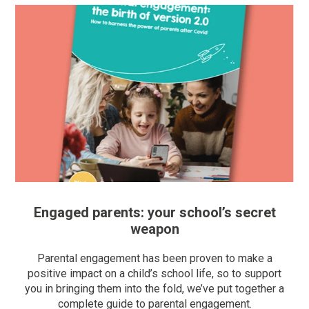
Engaged parents: your school’s secret
weapon
Parental engagement has been proven to make a
positive impact on a child’s school life, so to support
you in bringing them into the fold, we’ve put together a
complete guide to parental engagement.