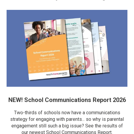
NEW! School Communications Report 2026
Two-thirds of schools now have a communications
strategy for engaging with parents... so why is parental
engagement still such a big issue? See the results of
our newest School Communications Report.