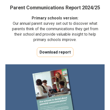
Parent Communications Report 2024/25
Primary schools version:
Our annual parent survey set out to discover what
parents think of the communications they get from
their school and provide valuable insight to help
primary schools improve.
Download report