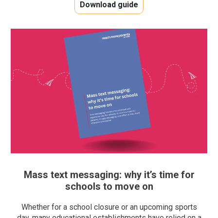
Download guide
Mass text messaging: why it’s time for
schools to move on
Whether for a school closure or an upcoming sports
day, many educational establishments have relied on a