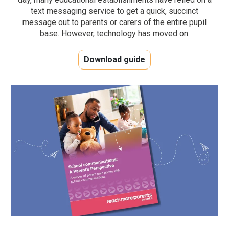
text messaging service to get a quick, succinct
message out to parents or carers of the entire pupil
base. However, technology has moved on.
Download guide