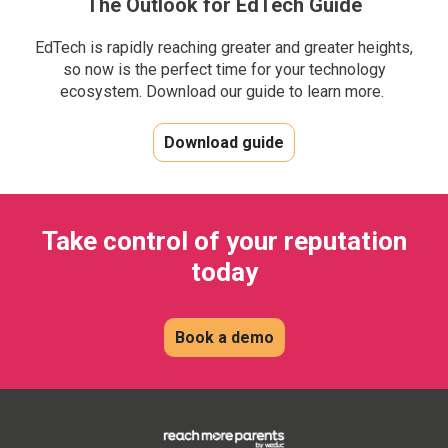
The Outlook for EdTech Guide
EdTech is rapidly reaching greater and greater heights,
so now is the perfect time for your technology
ecosystem. Download our guide to learn more.
Download guide
Take control of your reputation
today
Book a demo