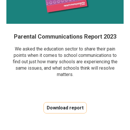
Parental Communications Report 2023
We asked the education sector to share their pain
points when it comes to school communications to
find out
just
how many schools are experiencing the
same issues, a
nd what schools think will resolve
matters.
Download report