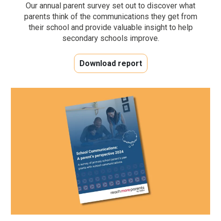
Our annual parent survey set out to discover what
parents think of the communications they get from
their school and provide valuable insight to help
secondary schools improve.
Download report