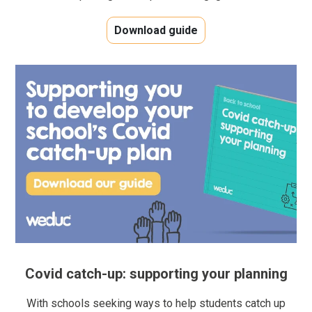
Download guide
Covid catch-up: supporting your planning
With schools seeking ways to help students catch up