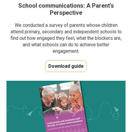
School communications: A Parent’s
Perspective
We conducted a survey of parents whose children
attend primary, secondary and independent schools to
find out how engaged they feel, what the blockers are,
and what schools can do to achieve better
engagement.
Download guide