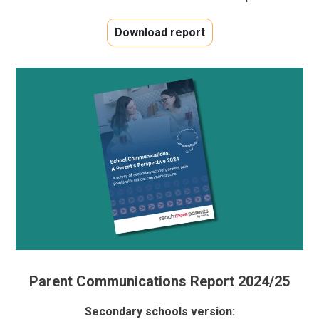
Download report
Parent Communications Report 2024/25
Secondary schools version: