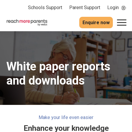
Schools Support
Parent Support
Login
Enquire now
White paper reports
and downloads
Make your life even easier
Enhance your knowledge