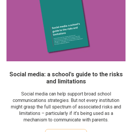
Social media: a school's guide to the risks
and limitations
Social media can help support broad school
communications strategies. But not every institution
might grasp the full spectrum of associated risks and
limitations – particularly if it’s being used as a
mechanism to communicate with parents.