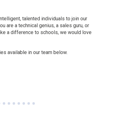
telligent, talented individuals to join our
u are a technical genius, a sales guru, or
e a difference to schools, we would love
es available in our team below.