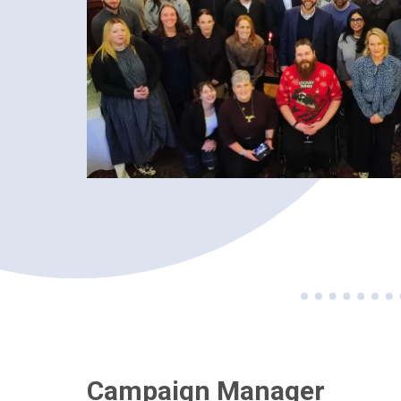
Campaign Manager