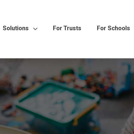
Solutions
For Trusts
For Schools