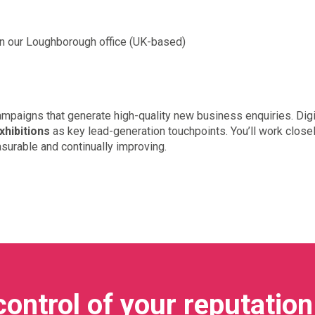
in our Loughborough office (UK-based)
campaigns that generate high-quality new business enquiries. Digit
xhibitions
as key lead-generation touchpoints. You’ll work close
urable and continually improving.
control of your reputation