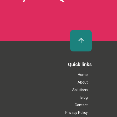
Quick links
Home
About
Solutions
Blog
Contact
Privacy Policy