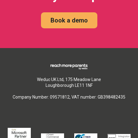
Book a demo
Weduc UK Ltd, 175 Meadow Lane
Loughborough LE11 1NF
Company Number: 09571812, VAT number: GB398482435