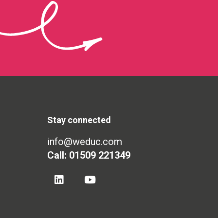
Stay connected
info@weduc.com
Call: 01509 221349