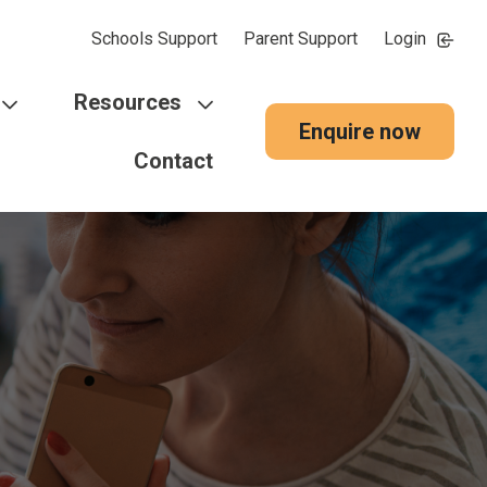
Schools Support
Parent Support
Login
Resources
Enquire now
Contact