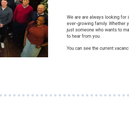
We are are always looking for in
ever-growing family. Whether yo
just someone who wants to mak
to hear from you.
You can see the current vacanci