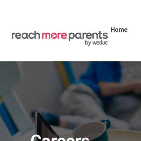
Home
Careers