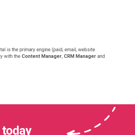
al is the primary engine (paid, email, website
ly with the
Content Manager
,
CRM Manager
and
 today