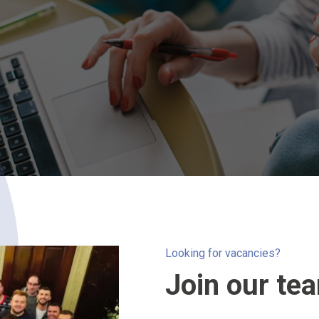
Looking for vacancies?
Join our te