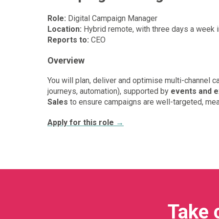
Role:
Digital Campaign Manager
Location:
Hybrid remote, with three days a week 
Reports to:
CEO
Overview
You will plan, deliver and optimise multi-channel 
journeys, automation), supported by
events and e
Sales
to ensure campaigns are well-targeted, meas
Apply for this role
→
Take 