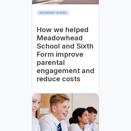
SECONDARY SCHOOL
How we helped
Meadowhead
School and Sixth
Form improve
parental
engagement and
reduce costs