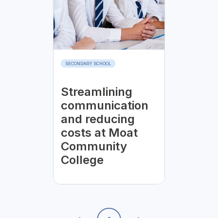
SECONDARY SCHOOL
Streamlining
communication
and reducing
costs at Moat
Community
College