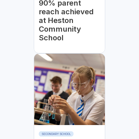
90% parent
reach achieved
at Heston
Community
School
SECONDARY SCHOOL