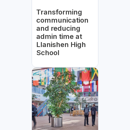
Transforming
communication
and reducing
admin time at
Llanishen High
School