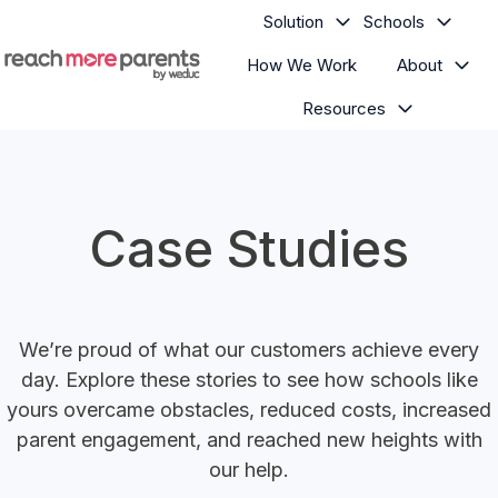
Solution
Schools
How We Work
About
H
Resources
o
m
e
p
a
Case Studies
g
e
We’re proud of what our customers achieve every
day. Explore these stories to see how schools like
yours overcame obstacles, reduced costs, increased
parent engagement, and reached new heights with
our help.