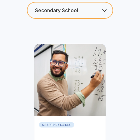
SECONDARY SCHOOL