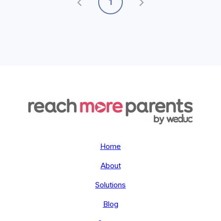
1
Home
About
Solutions
Blog