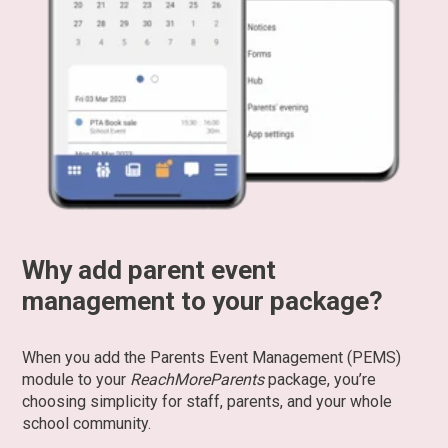
Why add parent event
management to your package?
When you add the Parents Event Management (PEMS)
module to your
ReachMoreParents
package, you’re
choosing simplicity for staff, parents, and your whole
school community.