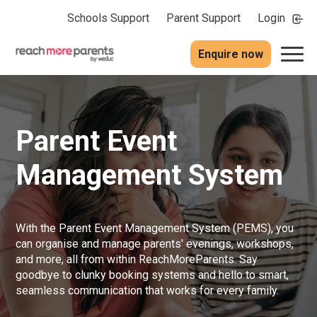
Schools Support
Parent Support
Login
Enquire now
Parent Event
Management System
With the Parent Event Management System (PEMS), you
can organise and manage parents' evenings, workshops,
and more, all from within ReachMoreParents. Say
goodbye to clunky booking systems and hello to smart,
seamless communication that works for every family.