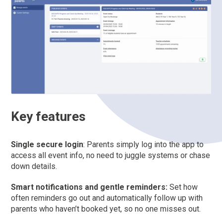
Key features
Single secure login
: Parents simply log into the app to
access all event info, no need to juggle systems or chase
down details.
Smart notifications and gentle reminders:
Set how
often reminders go out and automatically follow up with
parents who haven’t booked yet, so no one misses out.