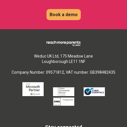
Book a demo
Weduc UK Ltd, 175 Meadow Lane
Loughborough LE11 1NF
Company Number: 09571812, VAT number: GB398482435