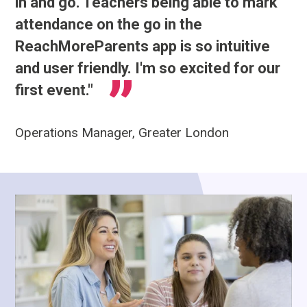
in and go. Teachers being able to mark
attendance on the go in the
ReachMoreParents app is so intuitive
and user friendly. I'm so excited for our
first event."
Operations Manager, Greater London