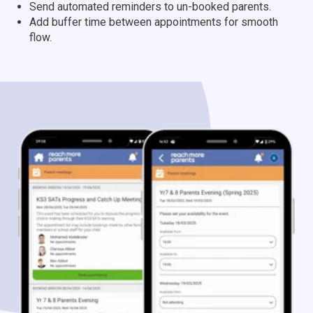
Send automated reminders to un-booked parents.
Add buffer time between appointments for smooth
flow.