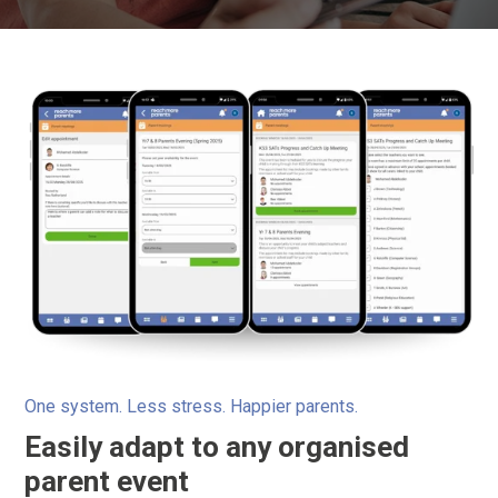
One system. Less stress. Happier parents.
Easily adapt to any organised
parent event