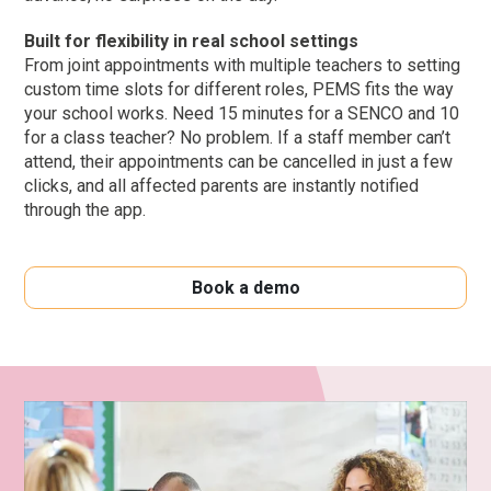
Built for flexibility in real school settings
From joint appointments with multiple teachers to setting
custom time slots for different roles, PEMS fits the way
your school works. Need 15 minutes for a SENCO and 10
for a class teacher? No problem. If a staff member can’t
attend, their appointments can be cancelled in just a few
clicks, and all affected parents are instantly notified
through the app.
Book a demo