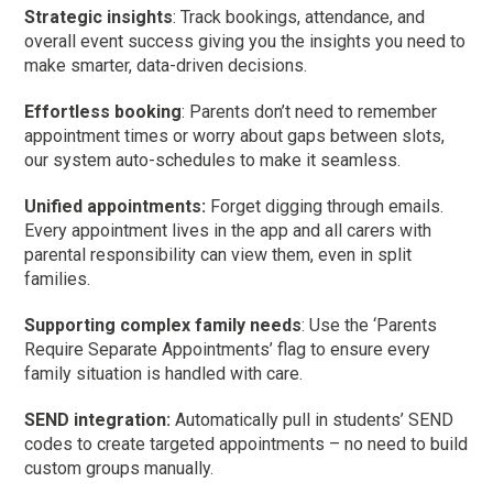
Strategic insights
: Track bookings, attendance, and
overall event success giving you the insights you need to
make smarter, data-driven decisions.
Effortless booking
: Parents don’t need to remember
appointment times or worry about gaps between slots,
our system auto-schedules to make it seamless.
Unified appointments:
Forget digging through emails.
Every appointment lives in the app and all carers with
parental responsibility can view them, even in split
families.
Supporting complex family needs
: Use the ‘Parents
Require Separate Appointments’ flag to ensure every
family situation is handled with care.
SEND integration:
Automatically pull in students’ SEND
codes to create targeted appointments – no need to build
custom groups manually.