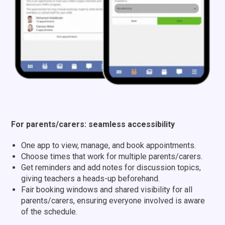
For parents/carers: seamless accessibility
One app to view, manage, and book appointments.
Choose times that work for multiple parents/carers.
Get reminders and add notes for discussion topics,
giving teachers a heads-up beforehand.
Fair booking windows and shared visibility for all
parents/carers,
ensuring everyone involved is aware
of the schedule.