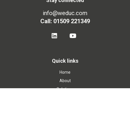
Stay connected
info@weduc.com
Call: 01509 221349
Quick links
Home
About
Solutions
Blog
Contact
Privacy Policy
Cookie Policy