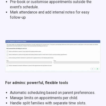
Pre-book or customise appointments outside the
event's schedule.
Mark attendance and add internal notes for easy
follow-up
For admins: powerful, flexible tools
Automatic scheduling based on parent preferences.
Manage limits on appointments per child.
Handle split families with separate time slots.