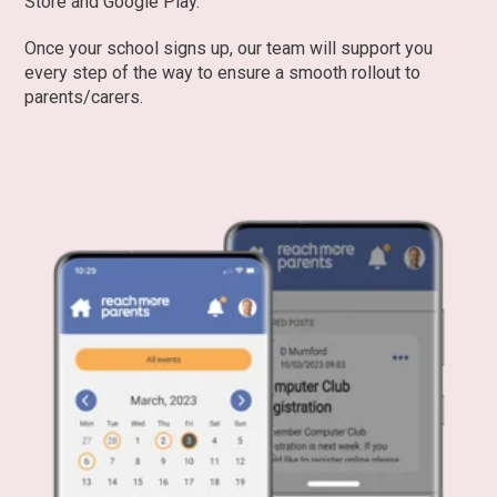
Store and Google Play.
Once your school signs up, our team will support you
every step of the way to ensure a smooth rollout to
parents/carers.