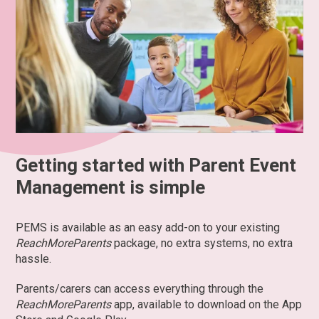
Getting started with Parent Event
Management is simple
PEMS is available as an easy add-on to your existing
ReachMoreParents
package, no extra systems, no extra
hassle.
Parents/carers can access everything through the
ReachMoreParents
app, available to download on the App