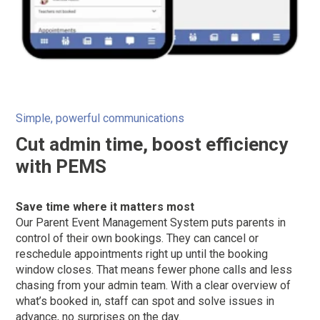
Simple, powerful communications
Cut admin time, boost efficiency
with PEMS
Save time where it matters most
Our Parent Event Management System puts parents in
control of their own bookings. They can cancel or
reschedule appointments right up until the booking
window closes. That means fewer phone calls and less
chasing from your admin team. With a clear overview of
what’s booked in, staff can spot and solve issues in
advance, no surprises on the day.