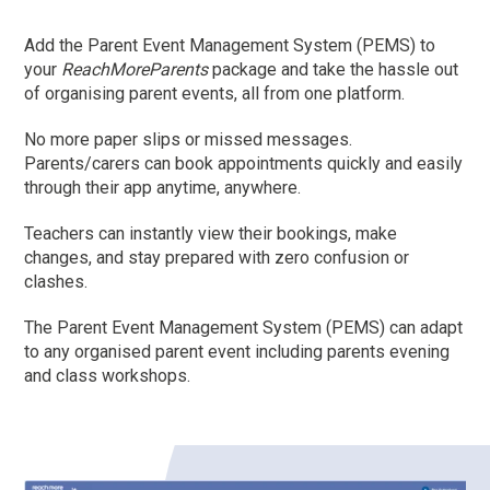
Add the Parent Event Management System (PEMS) to
your
ReachMoreParents
package and take the hassle out
of organising parent events, all from one platform.
No more paper slips or missed messages.
Parents/carers can book appointments quickly and easily
through their app anytime, anywhere.
Teachers can instantly view their bookings, make
changes, and stay prepared with zero confusion or
clashes.
The Parent Event Management System (PEMS) can adapt
to any organised parent event including parents evening
and class workshops.