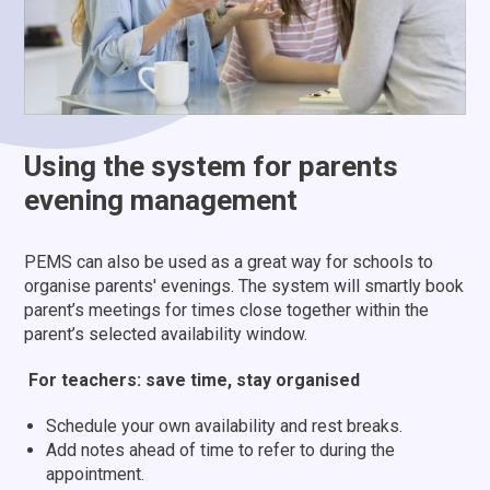
Using the system for parents
evening management
PEMS can also be used as a great way for schools to
organise parents' evenings. The system will smartly book
parent’s meetings for times close together within the
parent’s selected availability window.
For teachers: save time, stay organised
Schedule your own availability and rest breaks.
Add notes ahead of time to refer to during the
appointment.