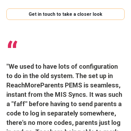
Get in touch to take a closer look
"We used to have lots of configuration
to do in the old system. The set up in
ReachMoreParents PEMS is seamless,
instant from the MIS Syncs. It was such
a "faff" before having to send parents a
code to log in separately somewhere,
there's no more codes, parents just log