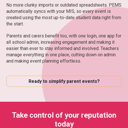
No more clunky imports or outdated spreadsheets. PEMS
automatically syncs with your MIS, so every event is
created using the most up-to-date student data right from
the start.
Parents and carers benefit too, with one login, one app for
all school admin, increasing engagement and making it
easier than ever to stay informed and involved. Teachers
manage everything in one place, cutting down on admin
and making event planning effortless.
Ready to simplify parent events?
Take control of your reputation
today