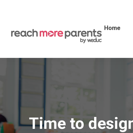
Home
Time to desig