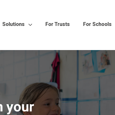
Solutions
For Trusts
For Schools
n your