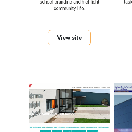
school branding and highlight
tas
community life.
View site