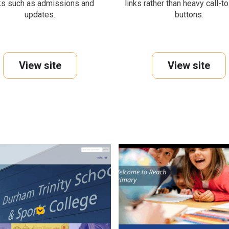
ks such as admissions and
links rather than heavy call-t
updates.
buttons.
View site
View site