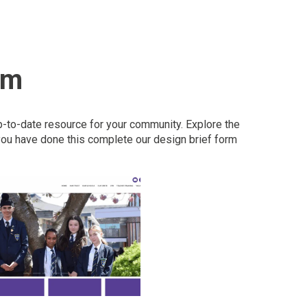
om
p-to-date resource for your community. Explore the
ou have done this complete our design brief form