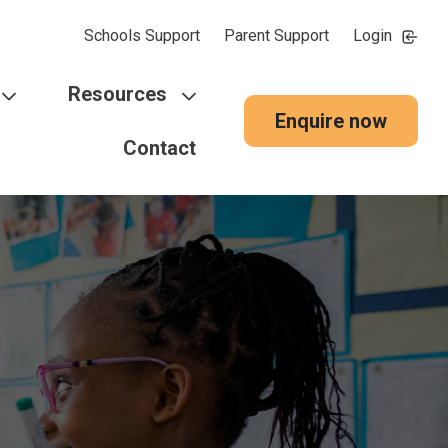
Schools Support
Parent Support
Login
Resources
Enquire now
Contact