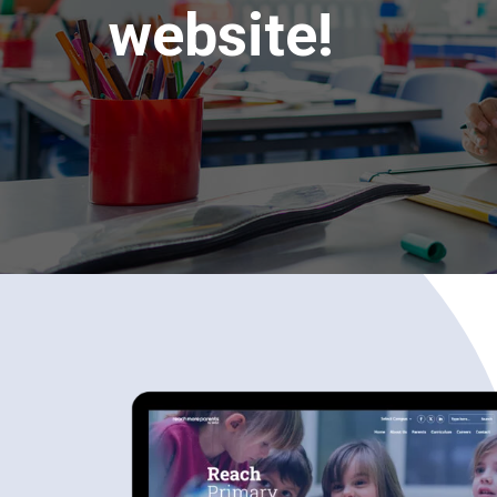
website!