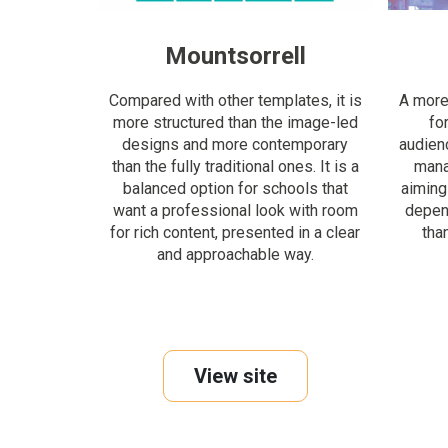
Mountsorrell
Compared with other templates, it is
A more 
more structured than the image-led
fo
designs and more contemporary
audien
than the fully traditional ones. It is a
manag
balanced option for schools that
aiming
want a professional look with room
depen
for rich content, presented in a clear
tha
and approachable way.
View site