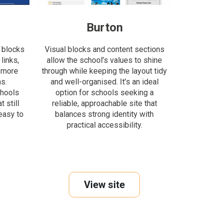
Burton
 blocks
Visual blocks and content sections
links,
allow the school’s values to shine
 more
through while keeping the layout tidy
s.
and well-organised. It’s an ideal
chools
option for schools seeking a
 still
reliable, approachable site that
easy to
balances strong identity with
practical accessibility.
View site