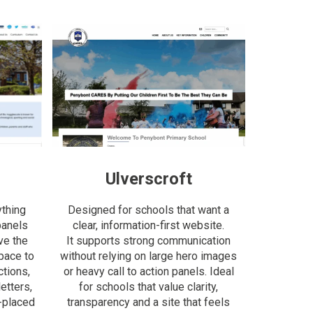
Ulverscroft
ything
Designed for schools that want a
panels
clear, information-first website.
ve the
It supports strong communication
space to
without relying on large hero images
tions,
or heavy call to action panels. Ideal
etters,
for schools that value clarity,
-placed
transparency and a site that feels