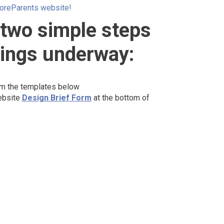
oreParents website!
 two simple steps
hings underway:
om the templates below
ebsite
Design Brief Form
at the bottom of