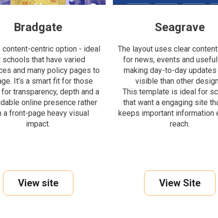
Bradgate
Seagrave
content-centric option - ideal
The layout uses clear content
r schools that have varied
for news, events and useful 
ces and many policy pages to
making day-to-day updates
e. It’s a smart fit for those
visible than other design
 for transparency, depth and a
This template is ideal for s
dable online presence rather
that want a engaging site that
n a front-page heavy visual
keeps important information 
impact.
reach.
View site
View Site