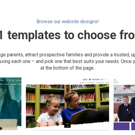
Browse our website designs!
1 templates to choose fr
 parents, attract prospective families and provide a trusted, u
sing each one – and pick one that best suits your needs. Once y
at the bottom of the page.