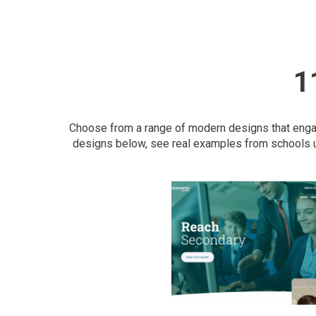
1
Choose from a range of modern designs that engage
designs below, see real examples from schools u