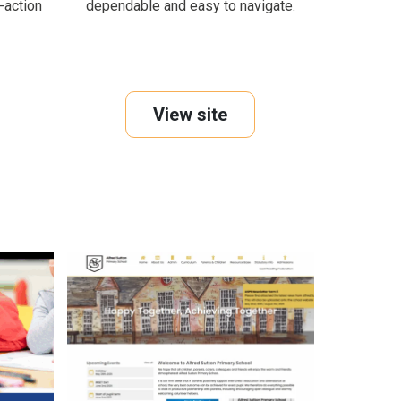
o-action
dependable and easy to navigate.
View site