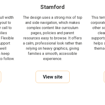
Stamford
ull width
The design uses a strong mix of top
This te
yout to
and side navigation, which makes
corporate
 call to
complex content like curriculum
other s
ilies
pages, policies and parent
clea
 Flexible
resources easy to browse. It offers
supports
upport
a calm, professional look rather than
helps 
well
relying on heavy graphics, giving
themse
s keep
families a smooth, accessible
o follow.
experience.
View site