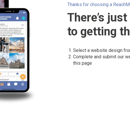
Thanks for choosing a ReachM
There’s just
to getting t
Select a website design fr
Complete and submit our w
this page