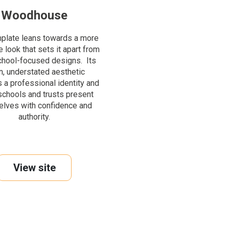
Woodhouse
mplate leans towards a more
 look that sets it apart from
chool-focused designs. Its
n, understated aesthetic
 a professional identity and
schools and trusts present
lves with confidence and
authority.
View site