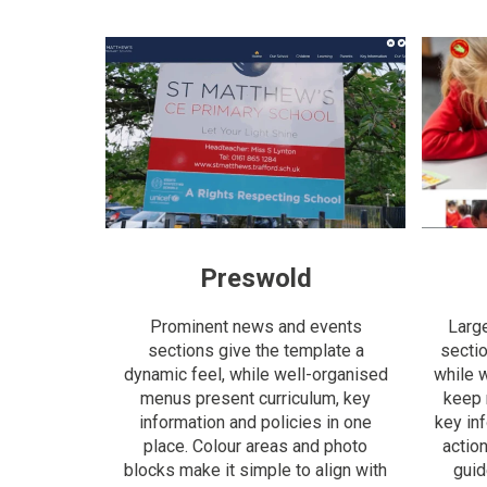
Preswold
Prominent news and events
Larg
sections give the template a
sectio
dynamic feel, while well-organised
while 
menus present curriculum, key
keep 
information and policies in one
key in
place. Colour areas and photo
actio
blocks make it simple to align with
guid