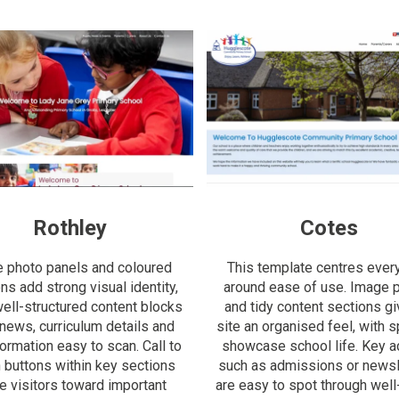
Rothley
Cotes
e photo panels and coloured
This template centres ever
ns add strong visual identity,
around ease of use. Image 
well-structured content blocks
and tidy content sections gi
news, curriculum details and
site an organised feel, with 
formation easy to scan. Call to
showcase school life. Key ac
n buttons within key sections
such as admissions or newsl
e visitors toward important
are easy to spot through well