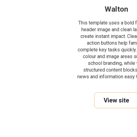
Walton
This template uses a bold f
header image and clean la
create instant impact. Clear
action buttons help fam
complete key tasks quickly.
colour and image areas s
school branding, while 
structured content block
news and information easy t
View site